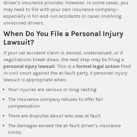
driver’s insurance provider. However, in some cases, you
may need to file with your own insurance company—
especially in hit-and-run accidents or cases involving
uninsured drivers.
When Do You File a Personal Injury
Lawsuit?
If your car accident claim is denied, undervalued, or if
negotiations break down, the next step may be filing a
personal injury lawsuit
. This is a
formal legal action
filed
in civil court against the at-fault party. A personal injury
lawsuit is appropriate when:
Your injuries are serious or long-lasting
The insurance company refuses to offer fair
compensation
There are disputes about who was at fault
The damages exceed the at-fault driver’s insurance
limits