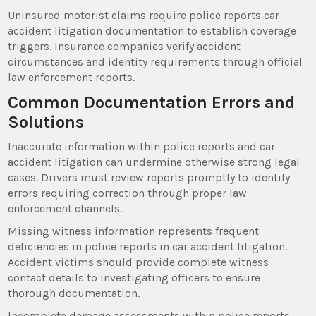
Uninsured motorist claims require police reports car
accident litigation documentation to establish coverage
triggers. Insurance companies verify accident
circumstances and identity requirements through official
law enforcement reports.
Common Documentation Errors and
Solutions
Inaccurate information within police reports and car
accident litigation can undermine otherwise strong legal
cases. Drivers must review reports promptly to identify
errors requiring correction through proper law
enforcement channels.
Missing witness information represents frequent
deficiencies in police reports in car accident litigation.
Accident victims should provide complete witness
contact details to investigating officers to ensure
thorough documentation.
Incomplete damage assessments within police reports