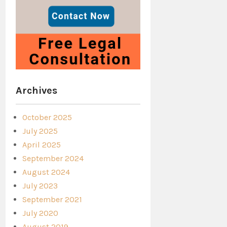
Archives
October 2025
July 2025
April 2025
September 2024
August 2024
July 2023
September 2021
July 2020
August 2019