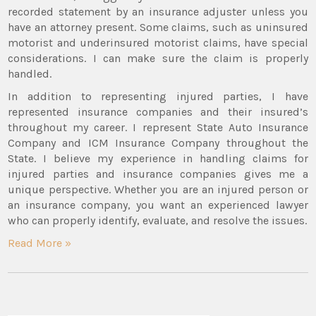
recorded statement by an insurance adjuster unless you
have an attorney present. Some claims, such as uninsured
motorist and underinsured motorist claims, have special
considerations. I can make sure the claim is properly
handled.
In addition to representing injured parties, I have
represented insurance companies and their insured’s
throughout my career. I represent State Auto Insurance
Company and ICM Insurance Company throughout the
State. I believe my experience in handling claims for
injured parties and insurance companies gives me a
unique perspective. Whether you are an injured person or
an insurance company, you want an experienced lawyer
who can properly identify, evaluate, and resolve the issues.
Read More »