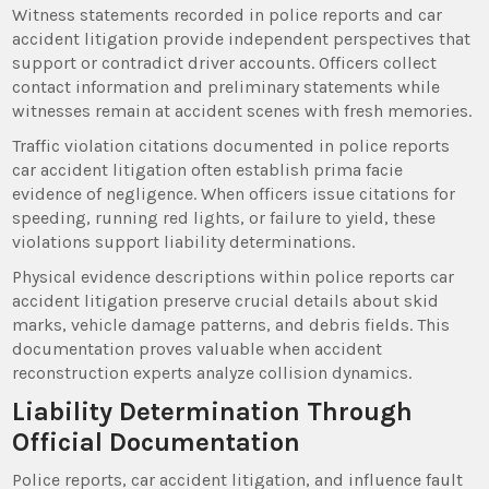
Witness statements recorded in police reports and car
accident litigation provide independent perspectives that
support or contradict driver accounts. Officers collect
contact information and preliminary statements while
witnesses remain at accident scenes with fresh memories.
Traffic violation citations documented in police reports
car accident litigation often establish prima facie
evidence of negligence. When officers issue citations for
speeding, running red lights, or failure to yield, these
violations support liability determinations.
Physical evidence descriptions within police reports car
accident litigation preserve crucial details about skid
marks, vehicle damage patterns, and debris fields. This
documentation proves valuable when accident
reconstruction experts analyze collision dynamics.
Liability Determination Through
Official Documentation
Police reports, car accident litigation, and influence fault