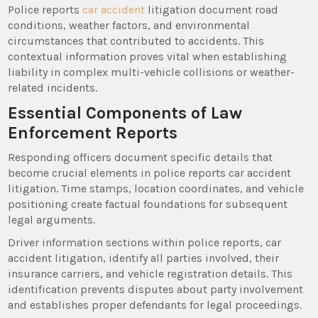
Police reports
car accident
litigation document road
conditions, weather factors, and environmental
circumstances that contributed to accidents. This
contextual information proves vital when establishing
liability in complex multi-vehicle collisions or weather-
related incidents.
Essential Components of Law
Enforcement Reports
Responding officers document specific details that
become crucial elements in police reports car accident
litigation. Time stamps, location coordinates, and vehicle
positioning create factual foundations for subsequent
legal arguments.
Driver information sections within police reports, car
accident litigation, identify all parties involved, their
insurance carriers, and vehicle registration details. This
identification prevents disputes about party involvement
and establishes proper defendants for legal proceedings.