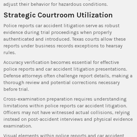
adjust their behavior for hazardous conditions.
Strategic Courtroom Utilization
Police reports car accident litigation serve as robust
evidence during trial proceedings when properly
authenticated and introduced. Texas courts allow these
reports under business records exceptions to hearsay
rules.
Accuracy verification becomes essential for effective
police reports and car accident litigation presentations.
Defense attorneys often challenge report details, making a
thorough review and potential corrections necessary
before trial.
Cross-examination preparation requires understanding
limitations within police reports car accident litigation.
Officers may not have witnessed actual collisions, relying
instead on post-accident interviews and physical evidence
examination.
Visual elements within police reports and car accident