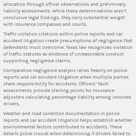
allocation through officer observations and preliminary
liability assessments. While these determinations aren’t
conclusive legal findings, they carry substantial weight
with insurance companies and courts.
Traffic violation citations within police reports and car
accident litigation create presumptions of negligence that
defendants must overcome. Texas law recognizes violation
of traffic statutes as evidence of unreasonable conduct
supporting negligence claims.
Comparative negligence analysis relies heavily on police
reports and car accident litigation when multiple parties
share responsibility for accidents. Officers’ fault
assessments provide starting points for insurance
adjusters calculating percentage liability among involved
drivers.
Weather and road condition documentation in police
reports and car accident litigation helps establish whether
environmental factors contributed to accidents. These
details prove crucial when determining if drivers failed to