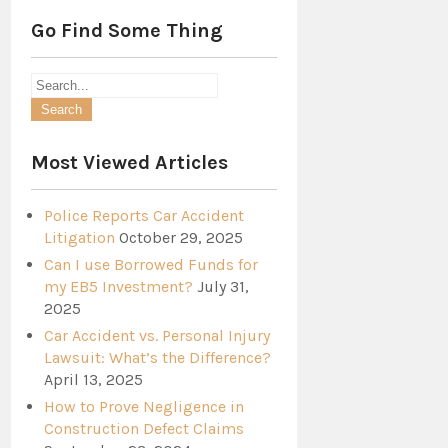
Go Find Some Thing
Most Viewed Articles
Police Reports Car Accident
Litigation
October 29, 2025
Can I use Borrowed Funds for
my EB5 Investment?
July 31,
2025
Car Accident vs. Personal Injury
Lawsuit: What’s the Difference?
April 13, 2025
How to Prove Negligence in
Construction Defect Claims