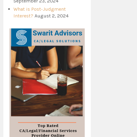
September 23, 2024
What is Post-Judgment
Interest?
August 2, 2024