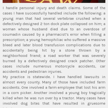
I handle personal injury and death claims. Some of the
cases I have successfully handled include the following: a
young man that had several vertebrae crushed when a
defectively designed 2 ton dock plate collapsed on him; a
woman whose husband died due to an overdose of
coumadin caused by a pharmacist’s error when filling a
prescription; a young hemophiliac who suffered a massive
bleed and later blood transfusion complications due to
accidentally being hit by a stone thrown by a
neighborhood friend; a road worker that was severely
burned by a defectively designed crack patcher. Other
cases include numerous motorcycle accidents, car
accidents and pedestrian injuries.
My practice is statewide. I have handled lawsuits in
almost every county. Many of those have included farm
accidents. One involved a farm employee that lost his arm
in a corn picker. Another involved a young boy tragically
killed when he was run over by a tractor. Many cases have
involved dog bites that have resulted in gruesome