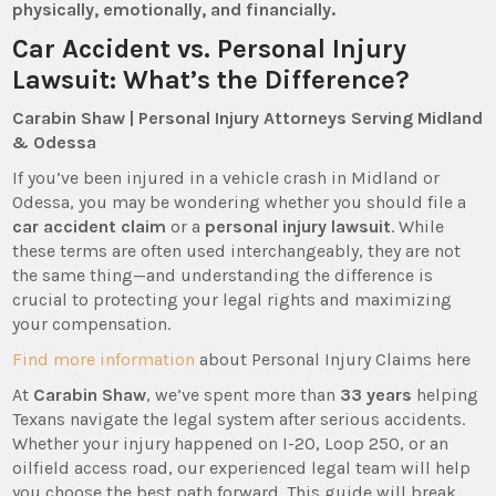
physically, emotionally, and financially.
Car Accident vs. Personal Injury
Lawsuit: What’s the Difference?
Carabin Shaw | Personal Injury Attorneys Serving Midland
& Odessa
If you’ve been injured in a vehicle crash in Midland or
Odessa, you may be wondering whether you should file a
car accident claim
or a
personal injury lawsuit
. While
these terms are often used interchangeably, they are not
the same thing—and understanding the difference is
crucial to protecting your legal rights and maximizing
your compensation.
Find more information
about Personal Injury Claims here
At
Carabin Shaw
, we’ve spent more than
33 years
helping
Texans navigate the legal system after serious accidents.
Whether your injury happened on I-20, Loop 250, or an
oilfield access road, our experienced legal team will help
you choose the best path forward. This guide will break