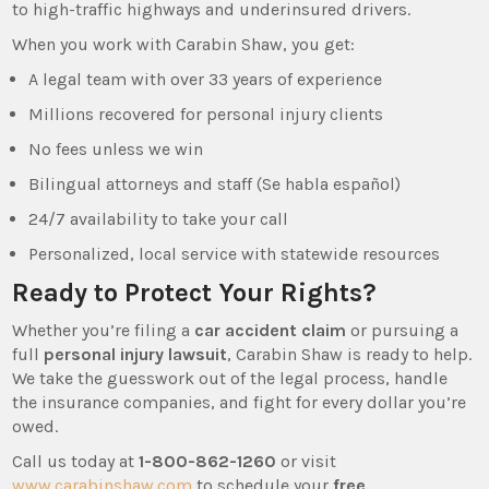
to high-traffic highways and underinsured drivers.
When you work with Carabin Shaw, you get:
A legal team with over 33 years of experience
Millions recovered for personal injury clients
No fees unless we win
Bilingual attorneys and staff (Se habla español)
24/7 availability to take your call
Personalized, local service with statewide resources
Ready to Protect Your Rights?
Whether you’re filing a
car accident claim
or pursuing a
full
personal injury lawsuit
, Carabin Shaw is ready to help.
We take the guesswork out of the legal process, handle
the insurance companies, and fight for every dollar you’re
owed.
Call us today at
1-800-862-1260
or visit
www.carabinshaw.com
to schedule your
free