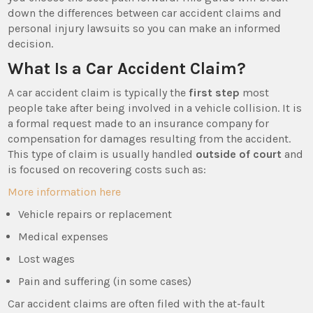
down the differences between car accident claims and
personal injury lawsuits so you can make an informed
decision.
What Is a Car Accident Claim?
A car accident claim is typically the
first step
most
people take after being involved in a vehicle collision. It is
a formal request made to an insurance company for
compensation for damages resulting from the accident.
This type of claim is usually handled
outside of court
and
is focused on recovering costs such as:
More information here
Vehicle repairs or replacement
Medical expenses
Lost wages
Pain and suffering (in some cases)
Car accident claims are often filed with the at-fault