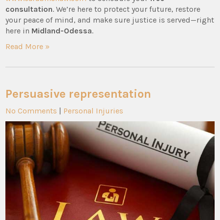
consultation
. We’re here to protect your future, restore
your peace of mind, and make sure justice is served—right
here in
Midland-Odessa
.
Read More »
Persuasive representation
No Comments
|
Personal Injuries