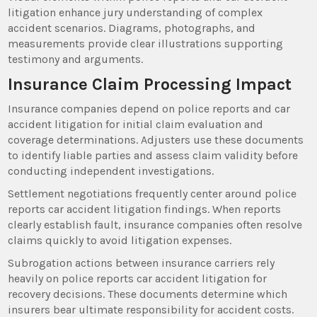
litigation enhance jury understanding of complex
accident scenarios. Diagrams, photographs, and
measurements provide clear illustrations supporting
testimony and arguments.
Insurance Claim Processing Impact
Insurance companies depend on police reports and car
accident litigation for initial claim evaluation and
coverage determinations. Adjusters use these documents
to identify liable parties and assess claim validity before
conducting independent investigations.
Settlement negotiations frequently center around police
reports car accident litigation findings. When reports
clearly establish fault, insurance companies often resolve
claims quickly to avoid litigation expenses.
Subrogation actions between insurance carriers rely
heavily on police reports car accident litigation for
recovery decisions. These documents determine which
insurers bear ultimate responsibility for accident costs.