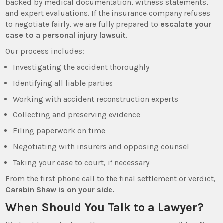
backed by medical documentation, witness statements,
and expert evaluations. If the insurance company refuses
to negotiate fairly, we are fully prepared to
escalate your
case to a personal injury lawsuit
.
Our process includes:
Investigating the accident thoroughly
Identifying all liable parties
Working with accident reconstruction experts
Collecting and preserving evidence
Filing paperwork on time
Negotiating with insurers and opposing counsel
Taking your case to court, if necessary
From the first phone call to the final settlement or verdict,
Carabin Shaw is on your side.
When Should You Talk to a Lawyer?