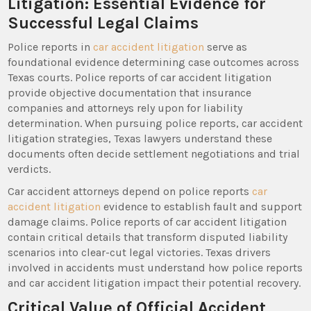
Litigation: Essential Evidence for
Successful Legal Claims
Police reports in
car accident litigation
serve as
foundational evidence determining case outcomes across
Texas courts. Police reports of car accident litigation
provide objective documentation that insurance
companies and attorneys rely upon for liability
determination. When pursuing police reports, car accident
litigation strategies, Texas lawyers understand these
documents often decide settlement negotiations and trial
verdicts.
Car accident attorneys depend on police reports
car
accident litigation
evidence to establish fault and support
damage claims. Police reports of car accident litigation
contain critical details that transform disputed liability
scenarios into clear-cut legal victories. Texas drivers
involved in accidents must understand how police reports
and car accident litigation impact their potential recovery.
Critical Value of Official Accident