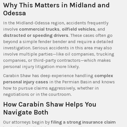
Why This Matters in Midland and
Odessa
In the Midland-Odessa region, accidents frequently
involve
commercial trucks
,
oilfield vehicles
, and
distracted or speeding drivers
. These cases often go
beyond a simple fender bender and require a detailed
investigation. Serious accidents in this area may also
involve multiple parties—like oil companies, trucking
companies, or third-party contractors—which makes
personal injury litigation more likely.
Carabin Shaw has deep experience handling
complex
personal injury cases
in the Permian Basin and knows
how to pursue claims aggressively, whether in
negotiations or in the courtroom.
How Carabin Shaw Helps You
Navigate Both
Our attorneys begin by
filing a strong insurance claim