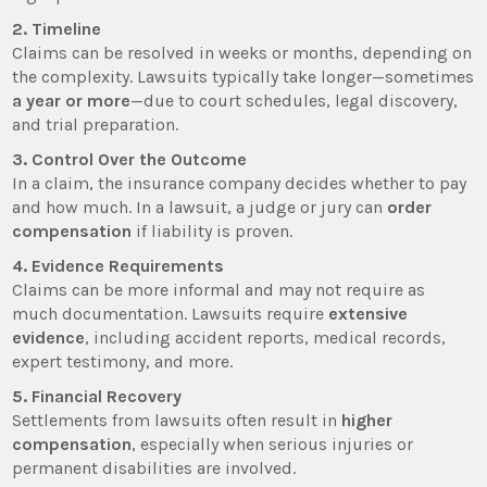
2. Timeline
Claims can be resolved in weeks or months, depending on
the complexity. Lawsuits typically take longer—sometimes
a year or more
—due to court schedules, legal discovery,
and trial preparation.
3. Control Over the Outcome
In a claim, the insurance company decides whether to pay
and how much. In a lawsuit, a judge or jury can
order
compensation
if liability is proven.
4. Evidence Requirements
Claims can be more informal and may not require as
much documentation. Lawsuits require
extensive
evidence
, including accident reports, medical records,
expert testimony, and more.
5. Financial Recovery
Settlements from lawsuits often result in
higher
compensation
, especially when serious injuries or
permanent disabilities are involved.