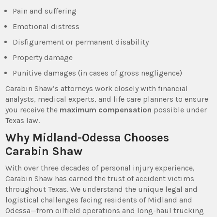
Pain and suffering
Emotional distress
Disfigurement or permanent disability
Property damage
Punitive damages (in cases of gross negligence)
Carabin Shaw’s attorneys work closely with financial
analysts, medical experts, and life care planners to ensure
you receive the
maximum compensation
possible under
Texas law.
Why Midland-Odessa Chooses
Carabin Shaw
With over three decades of personal injury experience,
Carabin Shaw has earned the trust of accident victims
throughout Texas. We understand the unique legal and
logistical challenges facing residents of Midland and
Odessa—from oilfield operations and long-haul trucking