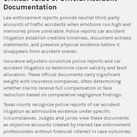
Documentation
Law enforcement reports provide neutral third-party
accounts of traffic accidents when emotions run high and
memories prove unreliable. Police reports car accident
litigation establish credible timelines, document witness
statements, and preserve physical evidence before it
disappears from accident scenes.
Insurance adjusters scrutinize police reports and car
accident litigation to determine claim validity and fault
allocation. These official documents carry significant
weight with insurance companies, often determining
whether claims receive full compensation or face
reduction based on comparative negligence findings.
Texas courts recognize police reports of car accident
litigation as admissible evidence under specific
circumstances. Judges and juries view these documents
as objective accounts created by trained law enforcement
professionals without financial interest in case outcomes.