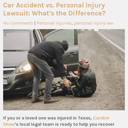
Car Accident vs. Personal Injury
Lawsuit: What’s the Difference?
No Comments
|
Personal Injuries
,
personal injury law
If you or a loved one was injured in Texas,
Carabin
Shaw
’s local legal team is ready to help you recover