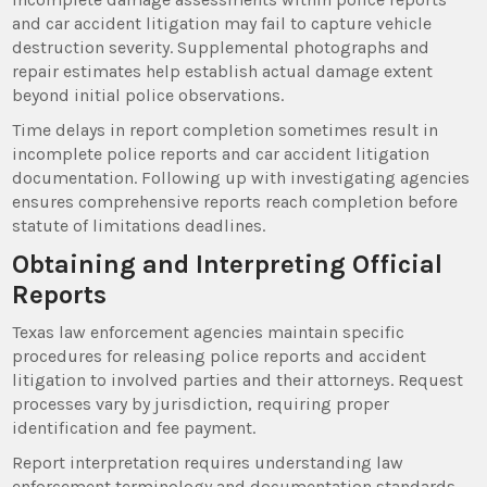
and car accident litigation may fail to capture vehicle
destruction severity. Supplemental photographs and
repair estimates help establish actual damage extent
beyond initial police observations.
Time delays in report completion sometimes result in
incomplete police reports and car accident litigation
documentation. Following up with investigating agencies
ensures comprehensive reports reach completion before
statute of limitations deadlines.
Obtaining and Interpreting Official
Reports
Texas law enforcement agencies maintain specific
procedures for releasing police reports and accident
litigation to involved parties and their attorneys. Request
processes vary by jurisdiction, requiring proper
identification and fee payment.
Report interpretation requires understanding law
enforcement terminology and documentation standards.