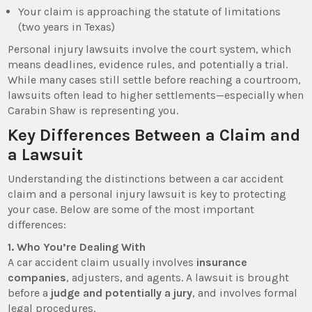
Your claim is approaching the statute of limitations
(two years in Texas)
Personal injury lawsuits involve the court system, which
means deadlines, evidence rules, and potentially a trial.
While many cases still settle before reaching a courtroom,
lawsuits often lead to higher settlements—especially when
Carabin Shaw is representing you.
Key Differences Between a Claim and
a Lawsuit
Understanding the distinctions between a car accident
claim and a personal injury lawsuit is key to protecting
your case. Below are some of the most important
differences:
1. Who You’re Dealing With
A car accident claim usually involves
insurance
companies
, adjusters, and agents. A lawsuit is brought
before a
judge and potentially a jury
, and involves formal
legal procedures.