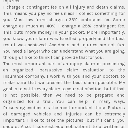
injuries.
I charge a contingent fee on all injury and death claims.
This means you pay no fee unless I collect something for
you. Most law firms charge a 33% contingent fee. Some
charge as much as 40%. I charge a 28% contingent fee.
This puts more money in your pocket. More importantly,
you know your claim was handled properly and the best
result was achieved. Accidents and injuries are not fun.
You need a lawyer who can understand what you are going
through. I like to think I can provide that for you.
The most important part of an injury claim is presenting
an organized, persuasive claim evaluation to the
insurance company. I work with you and your doctors to
make sure that we present the best claim possible. My
goal is to settle every claim to your satisfaction, but if that
is not possible, then we need to be prepared and
organized for a trial. You can help in many ways.
Preserving evidence is the most important thing. Pictures
of damaged vehicles and injuries can be extremely
important. I like to take the pictures, but if I can’t, you
should. Also, I suggest you not submit to a written or