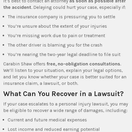
It’s best to contact an attorney
as soon as possible after
the accident
. Delaying could hurt your case, especially if:
The insurance company is pressuring you to settle
You’re unsure about the extent of your injuries
You’re missing work due to pain or treatment
The other driver is blaming you for the crash
You’re nearing the two-year legal deadline to file suit
Carabin Shaw offers
free, no-obligation consultations
.
We’ll listen to your situation, explain your legal options,
and let you know whether your case is better suited for an
insurance claim, a lawsuit, or both.
What Can You Recover in a Lawsuit?
If your case escalates to a personal injury lawsuit, you may
be eligible to recover a wide range of damages, including:
Current and future medical expenses
Lost income and reduced earning potential