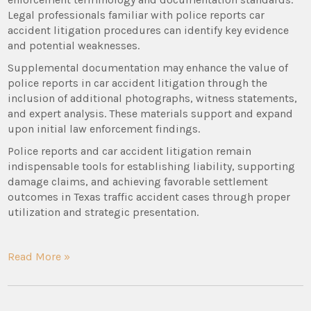
Legal professionals familiar with police reports car
accident litigation procedures can identify key evidence
and potential weaknesses.
Supplemental documentation may enhance the value of
police reports in car accident litigation through the
inclusion of additional photographs, witness statements,
and expert analysis. These materials support and expand
upon initial law enforcement findings.
Police reports and car accident litigation remain
indispensable tools for establishing liability, supporting
damage claims, and achieving favorable settlement
outcomes in Texas traffic accident cases through proper
utilization and strategic presentation.
Read More »