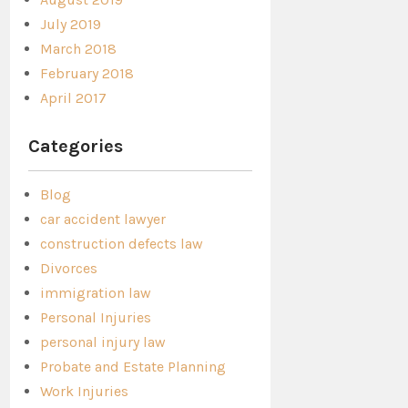
July 2019
March 2018
February 2018
April 2017
Categories
Blog
car accident lawyer
construction defects law
Divorces
immigration law
Personal Injuries
personal injury law
Probate and Estate Planning
Work Injuries