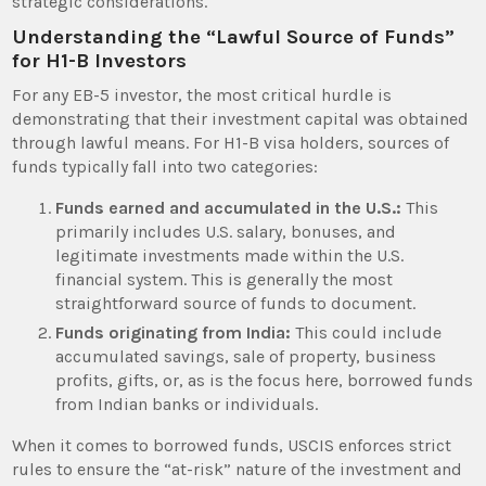
strategic considerations.
Understanding the “Lawful Source of Funds”
for H1-B Investors
For any EB-5 investor, the most critical hurdle is
demonstrating that their investment capital was obtained
through lawful means. For H1-B visa holders, sources of
funds typically fall into two categories:
Funds earned and accumulated in the U.S.:
This
primarily includes U.S. salary, bonuses, and
legitimate investments made within the U.S.
financial system. This is generally the most
straightforward source of funds to document.
Funds originating from India:
This could include
accumulated savings, sale of property, business
profits, gifts, or, as is the focus here, borrowed funds
from Indian banks or individuals.
When it comes to borrowed funds, USCIS enforces strict
rules to ensure the “at-risk” nature of the investment and