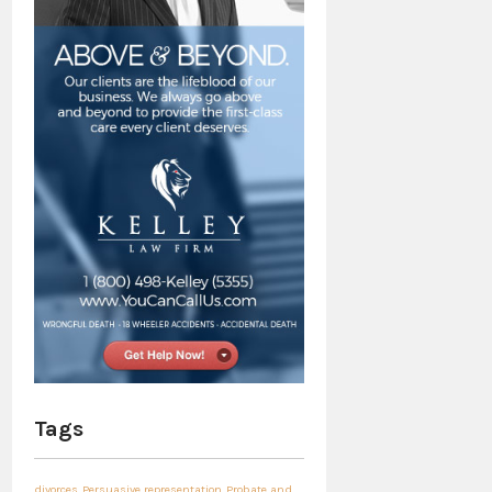
Tags
divorces
Persuasive representation
Probate and