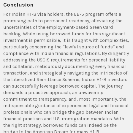
Conclusion
For Indian H1-B visa holders, the EB-5 program offers a
promising path to permanent residency, alleviating the
uncertainties of the employment-based Green Card
backlog. While using borrowed funds for this significant
investment is permissible, it is fraught with complexities,
particularly concerning the “lawful source of funds” and
compliance with Indian financial regulations. By diligently
addressing the USCIS requirements for personal liability
and collateral, meticulously documenting every financial
transaction, and strategically navigating the intricacies of
the Liberalized Remittance Scheme, Indian H1-B investors
can successfully leverage borrowed capital. The journey
demands a proactive approach, an unwavering
commitment to transparency, and, most importantly, the
indispensable guidance of experienced legal and financial
professionals who can bridge the gap between Indian
financial practices and U.S. immigration mandates. With
the right strategy, borrowed funds can indeed be the
bridge to the American Dream for many H1-B