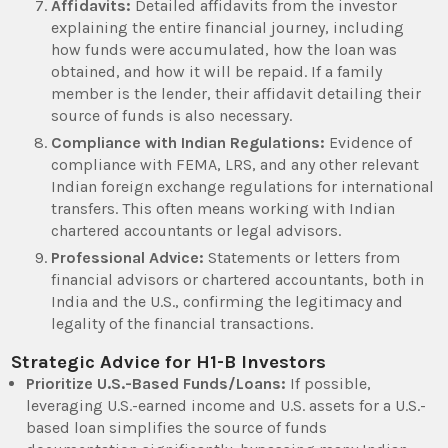
Affidavits:
Detailed affidavits from the investor
explaining the entire financial journey, including
how funds were accumulated, how the loan was
obtained, and how it will be repaid. If a family
member is the lender, their affidavit detailing their
source of funds is also necessary.
Compliance with Indian Regulations:
Evidence of
compliance with FEMA, LRS, and any other relevant
Indian foreign exchange regulations for international
transfers. This often means working with Indian
chartered accountants or legal advisors.
Professional Advice:
Statements or letters from
financial advisors or chartered accountants, both in
India and the U.S., confirming the legitimacy and
legality of the financial transactions.
Strategic Advice for H1-B Investors
Prioritize U.S.-Based Funds/Loans:
If possible,
leveraging U.S.-earned income and U.S. assets for a U.S.-
based loan simplifies the source of funds