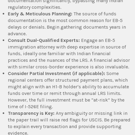
documentation significantly, bypassing many Indian
regulatory complexities.
Early & Meticulous Planning:
The source of funds
documentation is the most common reason for EB-5
delays or denials. Begin gathering documents years in
advance.
Consult Dual-Qualified Experts:
Engage an EB-5
immigration attorney with deep expertise in source of
funds, ideally one familiar with Indian financial
practices and the nuances of the LRS. A financial advisor
with similar cross-border experience is also invaluable.
Consider Partial Investment (if applicable):
Some
regional centers offer structured payment plans, which
might align with an H1-B holder’s ability to accumulate
funds over time or remit through annual LRS limits.
However, the full investment must be “at-risk” by the
time of I-526E filing.
Transparency is Key:
Any ambiguity or missing link in
the paper trail will raise red flags for USCIS. Be prepared
to explain every transaction and provide supporting
evidence.