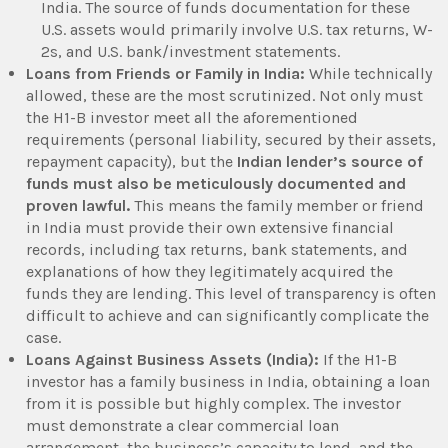
India. The source of funds documentation for these
U.S. assets would primarily involve U.S. tax returns, W-
2s, and U.S. bank/investment statements.
Loans from Friends or Family in India:
While technically
allowed, these are the most scrutinized. Not only must
the H1-B investor meet all the aforementioned
requirements (personal liability, secured by their assets,
repayment capacity), but the
Indian lender’s source of
funds must also be meticulously documented and
proven lawful.
This means the family member or friend
in India must provide their own extensive financial
records, including tax returns, bank statements, and
explanations of how they legitimately acquired the
funds they are lending. This level of transparency is often
difficult to achieve and can significantly complicate the
case.
Loans Against Business Assets (India):
If the H1-B
investor has a family business in India, obtaining a loan
from it is possible but highly complex. The investor
must demonstrate a clear commercial loan
arrangement, the business’s capacity to lend, and the