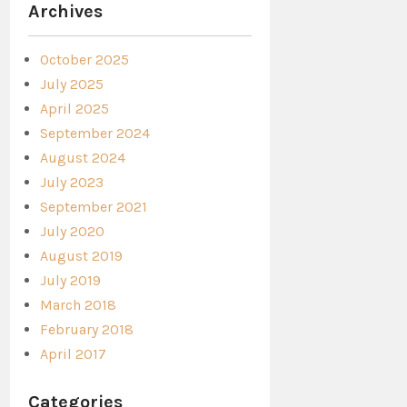
Archives
October 2025
July 2025
April 2025
September 2024
August 2024
July 2023
September 2021
July 2020
August 2019
July 2019
March 2018
February 2018
April 2017
Categories