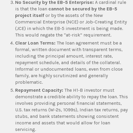
No Security by the EB-5 Enterprise:
A cardinal rule
is that the loan
cannot be secured by the EB-5
project itself
or by the assets of the New
Commercial Enterprise (NCE) or Job-Creating Entity
(JCE) in which the EB-5 investment is being made.
This would negate the “at-risk” requirement.
Clear Loan Terms:
The loan agreement must be a
formal, written document with transparent terms,
including the principal amount, interest rate,
repayment schedule, and details of the collateral.
Informal or undocumented loans, even from close
family, are highly scrutinized and generally
problematic.
Repayment Capacity:
The H1-B investor must
demonstrate a credible ability to repay the loan. This
involves providing personal financial statements,
U.S. tax returns (W-2s, 1099s), Indian tax returns, pay
stubs, and bank statements showing consistent
income and assets that would allow for loan
servicing.