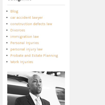
Blog
car accident lawyer
construction defects law
Divorces
immigration law
Personal Injuries
personal injury law
Probate and Estate Planning
Work Injuries