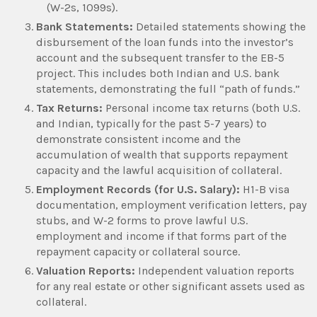
(W-2s, 1099s).
Bank Statements:
Detailed statements showing the
disbursement of the loan funds into the investor’s
account and the subsequent transfer to the EB-5
project. This includes both Indian and U.S. bank
statements, demonstrating the full “path of funds.”
Tax Returns:
Personal income tax returns (both U.S.
and Indian, typically for the past 5-7 years) to
demonstrate consistent income and the
accumulation of wealth that supports repayment
capacity and the lawful acquisition of collateral.
Employment Records (for U.S. Salary):
H1-B visa
documentation, employment verification letters, pay
stubs, and W-2 forms to prove lawful U.S.
employment and income if that forms part of the
repayment capacity or collateral source.
Valuation Reports:
Independent valuation reports
for any real estate or other significant assets used as
collateral.