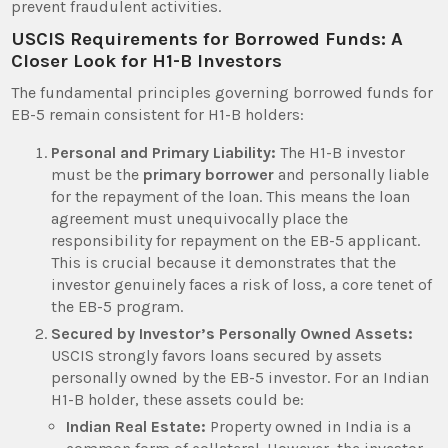
prevent fraudulent activities.
USCIS Requirements for Borrowed Funds: A
Closer Look for H1-B Investors
The fundamental principles governing borrowed funds for
EB-5 remain consistent for H1-B holders:
Personal and Primary Liability:
The H1-B investor
must be the
primary borrower
and personally liable
for the repayment of the loan. This means the loan
agreement must unequivocally place the
responsibility for repayment on the EB-5 applicant.
This is crucial because it demonstrates that the
investor genuinely faces a risk of loss, a core tenet of
the EB-5 program.
Secured by Investor’s Personally Owned Assets:
USCIS strongly favors loans secured by assets
personally owned by the EB-5 investor. For an Indian
H1-B holder, these assets could be:
Indian Real Estate:
Property owned in India is a