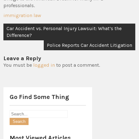
professionals.
immigration law
Post
Car Accident vs. Personal Injury Lawsuit: What’s the
navigation
Difference?
Police Reports Car Accident Litigation
Leave a Reply
You must be
logged in
to post a comment.
Go Find Some Thing
Most Viewed Articles