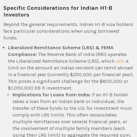
Specific Considerations for Indian H1-B
Investors
Beyond the general requirements, Indian H1-B visa holders
face particular considerations when using borrowed
funds:
Liberalized Remittance Scheme (LRS) & FEMA
Compliance:
The Reserve Bank of India (RBI) operates
the Liberalized Remittance Scheme (LRS), which
sets
a
limit on the amount an Indian resident can remit abroad
in a financial year (currently $250,000 per financial year).
This poses a significant challenge for the $800,000 or
$1,050,000 EB-5 investment.
Implications for Loans from India:
If an H1-B holder
takes a loan from an Indian bank or individual, the
transfer of these funds to the U.S. for investment must
comply with LRS limits. This often necessitates
multiple remittances over several financial years, or
the involvement of multiple family members (each
using their LRS limit) to aggregate the required sum.