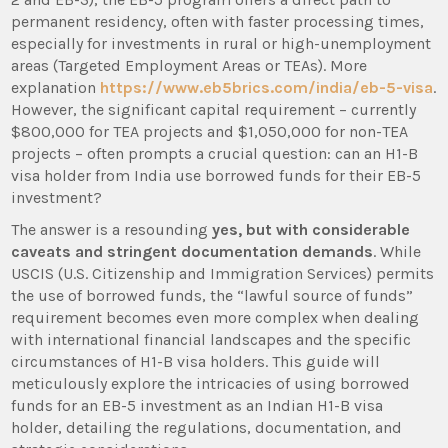
permanent residency, often with faster processing times,
especially for investments in rural or high-unemployment
areas (Targeted Employment Areas or TEAs). More
explanation
https://www.eb5brics.com/india/eb-5-visa
.
However, the significant capital requirement – currently
$800,000 for TEA projects and $1,050,000 for non-TEA
projects – often prompts a crucial question: can an H1-B
visa holder from India use borrowed funds for their EB-5
investment?
The answer is a resounding
yes, but with considerable
caveats and stringent documentation demands
. While
USCIS (U.S. Citizenship and Immigration Services) permits
the use of borrowed funds, the “lawful source of funds”
requirement becomes even more complex when dealing
with international financial landscapes and the specific
circumstances of H1-B visa holders. This guide will
meticulously explore the intricacies of using borrowed
funds for an EB-5 investment as an Indian H1-B visa
holder, detailing the regulations, documentation, and