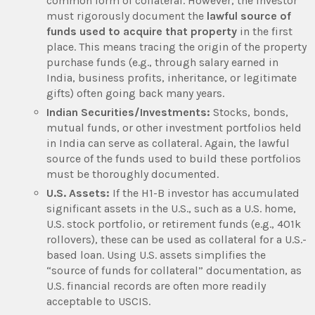
common form of collateral. However, the investor
must rigorously document the
lawful source of
funds used to acquire that property
in the first
place. This means tracing the origin of the property
purchase funds (e.g., through salary earned in
India, business profits, inheritance, or legitimate
gifts) often going back many years.
Indian Securities/Investments:
Stocks, bonds,
mutual funds, or other investment portfolios held
in India can serve as collateral. Again, the lawful
source of the funds used to build these portfolios
must be thoroughly documented.
U.S. Assets:
If the H1-B investor has accumulated
significant assets in the U.S., such as a U.S. home,
U.S. stock portfolio, or retirement funds (e.g., 401k
rollovers), these can be used as collateral for a U.S.-
based loan. Using U.S. assets simplifies the
“source of funds for collateral” documentation, as
U.S. financial records are often more readily
acceptable to USCIS.