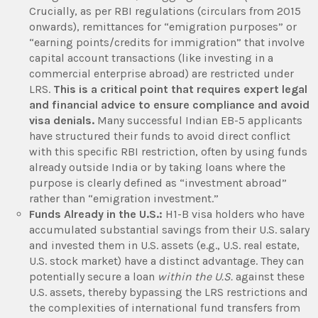
Crucially, as per RBI regulations (circulars from 2015
onwards), remittances for “emigration purposes” or
“earning points/credits for immigration” that involve
capital account transactions (like investing in a
commercial enterprise abroad) are restricted under
LRS.
This is a critical point that requires expert legal
and financial advice to ensure compliance and avoid
visa denials.
Many successful Indian EB-5 applicants
have structured their funds to avoid direct conflict
with this specific RBI restriction, often by using funds
already outside India or by taking loans where the
purpose is clearly defined as “investment abroad”
rather than “emigration investment.”
Funds Already in the U.S.:
H1-B visa holders who have
accumulated substantial savings from their U.S. salary
and invested them in U.S. assets (e.g., U.S. real estate,
U.S. stock market) have a distinct advantage. They can
potentially secure a loan
within the U.S.
against these
U.S. assets, thereby bypassing the LRS restrictions and
the complexities of international fund transfers from