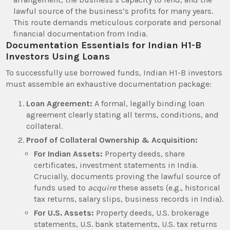
lawful source of the business’s profits for many years.
This route demands meticulous corporate and personal
financial documentation from India.
Documentation Essentials for Indian H1-B
Investors Using Loans
To successfully use borrowed funds, Indian H1-B investors
must assemble an exhaustive documentation package:
Loan Agreement:
A formal, legally binding loan
agreement clearly stating all terms, conditions, and
collateral.
Proof of Collateral Ownership & Acquisition:
For Indian Assets:
Property deeds, share
certificates, investment statements in India.
Crucially, documents proving the lawful source of
funds used to
acquire
these assets (e.g., historical
tax returns, salary slips, business records in India).
For U.S. Assets:
Property deeds, U.S. brokerage
statements, U.S. bank statements, U.S. tax returns