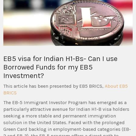
EB5 visa for Indian H1-Bs- Can I use
Borrowed Funds for my EB5
Investment?
This article has been presented by EB5 BRICS,
About EB5
BRICS
The EB-5 Immigrant Investor Program has emerged as a
particularly attractive avenue for Indian H1-B visa holders
seeking a more stable and permanent immigration
solution in the United States. Faced with the prolonged
Green Card backlog in employment-based categories (EB-
2 and EB-3), the EB-5 program offers a direct path to