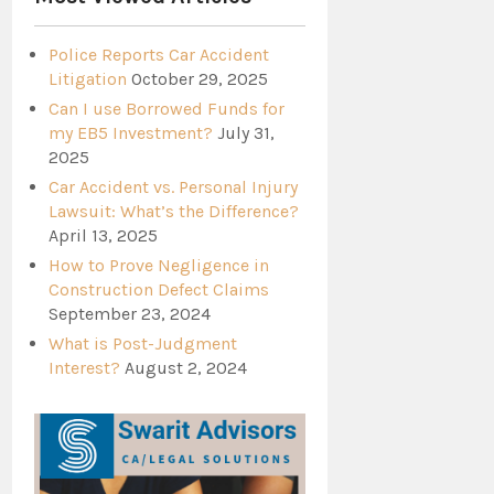
Police Reports Car Accident
Litigation
October 29, 2025
Can I use Borrowed Funds for
my EB5 Investment?
July 31,
2025
Car Accident vs. Personal Injury
Lawsuit: What’s the Difference?
April 13, 2025
How to Prove Negligence in
Construction Defect Claims
September 23, 2024
What is Post-Judgment
Interest?
August 2, 2024