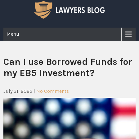
Skip
to
content
Lawyer Blog
Menu
Can I use Borrowed Funds for
my EB5 Investment?
July 31, 2025
|
No Comments